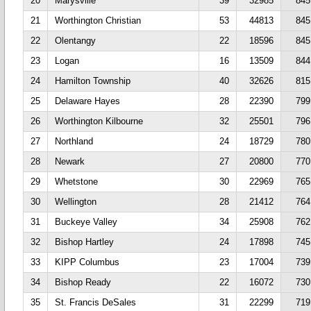
20
Marysville
39
32985
845
21
Worthington Christian
53
44813
845
22
Olentangy
22
18596
845
23
Logan
16
13509
844
24
Hamilton Township
40
32626
815
25
Delaware Hayes
28
22390
799
26
Worthington Kilbourne
32
25501
796
27
Northland
24
18729
780
28
Newark
27
20800
770
29
Whetstone
30
22969
765
30
Wellington
28
21412
764
31
Buckeye Valley
34
25908
762
32
Bishop Hartley
24
17898
745
33
KIPP Columbus
23
17004
739
34
Bishop Ready
22
16072
730
35
St. Francis DeSales
31
22299
719