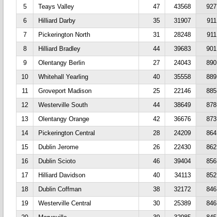
5
Teays Valley
47
43568
927
6
Hilliard Darby
35
31907
911
7
Pickerington North
31
28248
911
8
Hilliard Bradley
44
39683
901
9
Olentangy Berlin
27
24043
890
10
Whitehall Yearling
40
35558
889
11
Groveport Madison
25
22146
885
12
Westerville South
44
38649
878
13
Olentangy Orange
42
36676
873
14
Pickerington Central
28
24209
864
15
Dublin Jerome
26
22430
862
16
Dublin Scioto
46
39404
856
17
Hilliard Davidson
40
34113
852
18
Dublin Coffman
38
32172
846
19
Westerville Central
30
25389
846