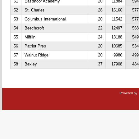
51
Eastmoor Academy
20
11884
594
52
St. Charles
28
16160
577
53
Columbus International
20
11542
577
54
Beechcroft
22
12497
568
55
Mifflin
24
13188
549
56
Patriot Prep
20
10685
534
57
Walnut Ridge
20
9986
499
58
Bexley
37
17908
484
Powered by 