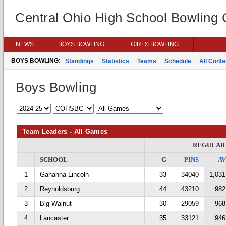
Central Ohio High School Bowling
NEWS
BOYS BOWLING
GIRLS BOWLING
BOYS BOWLING:
Standings
Statistics
Teams
Schedule
All Conf
Boys Bowling
Team Leaders - All Games
REGULAR
SCHOOL
G
PINS
A
1
Gahanna Lincoln
33
34040
1,031
2
Reynoldsburg
44
43210
982
3
Big Walnut
30
29059
968
4
Lancaster
35
33121
946