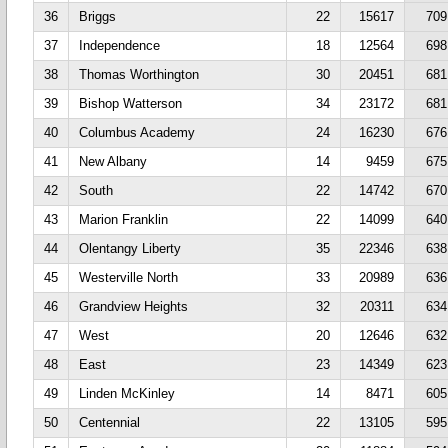
36
Briggs
22
15617
709
37
Independence
18
12564
698
38
Thomas Worthington
30
20451
681
39
Bishop Watterson
34
23172
681
40
Columbus Academy
24
16230
676
41
New Albany
14
9459
675
42
South
22
14742
670
43
Marion Franklin
22
14099
640
44
Olentangy Liberty
35
22346
638
45
Westerville North
33
20989
636
46
Grandview Heights
32
20311
634
47
West
20
12646
632
48
East
23
14349
623
49
Linden McKinley
14
8471
605
50
Centennial
22
13105
595