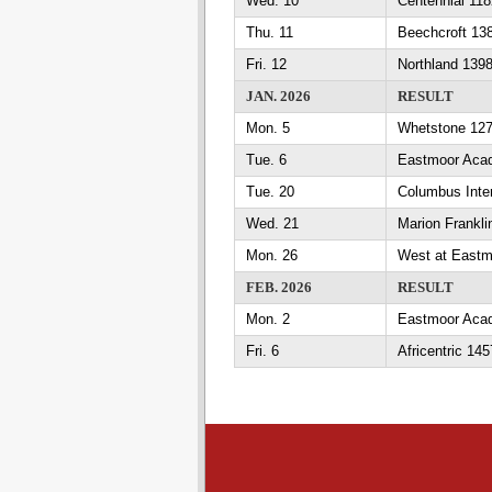
Wed. 10
Centennial 11
Thu. 11
Beechcroft 13
Fri. 12
Northland 139
JAN. 2026
RESULT
Mon. 5
Whetstone 12
Tue. 6
Eastmoor Aca
Tue. 20
Columbus Inte
Wed. 21
Marion Frankl
Mon. 26
West at East
FEB. 2026
RESULT
Mon. 2
Eastmoor Acad
Fri. 6
Africentric 1