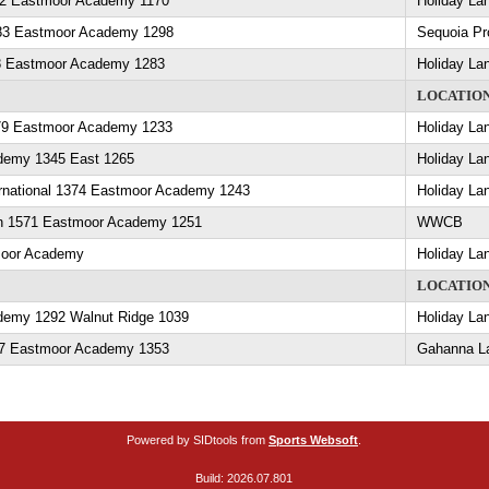
82 Eastmoor Academy 1170
Holiday La
83 Eastmoor Academy 1298
Sequoia Pr
8 Eastmoor Academy 1283
Holiday La
LOCATIO
79 Eastmoor Academy 1233
Holiday La
demy 1345 East 1265
Holiday La
rnational 1374 Eastmoor Academy 1243
Holiday La
in 1571 Eastmoor Academy 1251
WWCB
moor Academy
Holiday La
LOCATIO
emy 1292 Walnut Ridge 1039
Holiday La
457 Eastmoor Academy 1353
Gahanna L
Powered by SIDtools from
Sports Websoft
.
Build: 2026.07.801