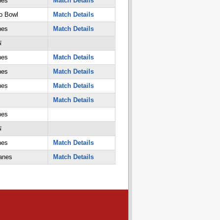
nes
Match Details
o Bowl
Match Details
nes
Match Details
N
nes
Match Details
nes
Match Details
nes
Match Details
Match Details
nes
N
nes
Match Details
anes
Match Details