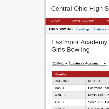
Central Ohio High 
NEWS
BOYS BOWLING
G
GIRLS BOWLING:
Standings
Statistics
Eastmoor Academy
Girls Bowling
Results
DEC. 2025
RESULT
Mon. 1
Eastmoor Aca
Wed. 3
Mifflin 1300 
Tue. 9
South 1786 E