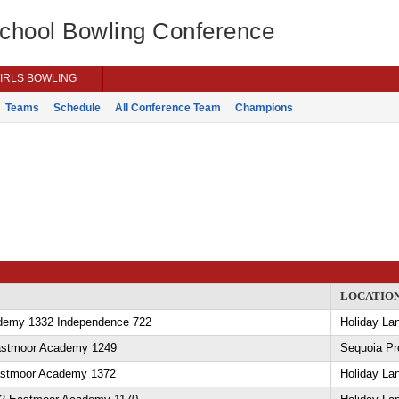
School Bowling Conference
IRLS BOWLING
Teams
Schedule
All Conference Team
Champions
LOCATIO
demy 1332 Independence 722
Holiday La
Eastmoor Academy 1249
Sequoia Pr
astmoor Academy 1372
Holiday La