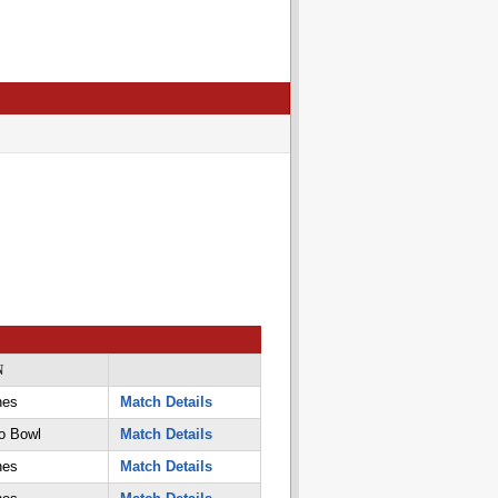
N
nes
Match Details
o Bowl
Match Details
nes
Match Details