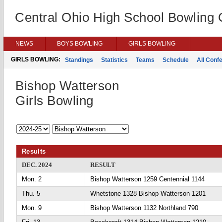
Central Ohio High School Bowling
NEWS
BOYS BOWLING
GIRLS BOWLING
GIRLS BOWLING:
Standings
Statistics
Teams
Schedule
All Conf
Bishop Watterson
Girls Bowling
Results
DEC. 2024
RESULT
Mon. 2
Bishop Watterson 1259 Centennial 1144
Thu. 5
Whetstone 1328 Bishop Watterson 1201
Mon. 9
Bishop Watterson 1132 Northland 790