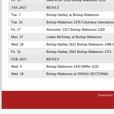
Fri. 13
Beechcroft 1314 Bishop Watterson 1210
JAN. 2025
RESULT
Tue. 7
Bishop Hartley at Bishop Watterson
Tue. 14
Bishop Watterson 1376 Columbus Internation
Fri. 17
Africentric 1317 Bishop Watterson 1282
Mon. 27
Linden McKinley at Bishop Watterson
Wed. 29
Bishop Hartley 1621 Bishop Watterson 1496 
Fri. 31
Bishop Hartley 1561 Bishop Watterson 1371
FEB. 2025
RESULT
Wed. 5
Bishop Watterson 1410 Mifflin 1132
Wed. 19
Bishop Watterson at OHSAA SECTIONAL
Powered by 