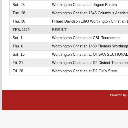
Sat. 25
Worthington Christian at Jaguar Bakers
Tue. 28
Worthington Christian 1345 Columbus Acade
Thu. 30
Hilliard Davidson 1893 Worthington Christian 
FEB. 2025
RESULT
Sat. 1
Worthington Christian at CBL Tournament
Thu. 6
Worthington Christian 1480 Thomas Worthing
Sat. 15
Worthington Christian at OHSAA SECTIONAL
Fri. 21
Worthington Christian at D2 District Tourname
Fri. 28
Worthington Christian at D2 Girl's State
Powered by 