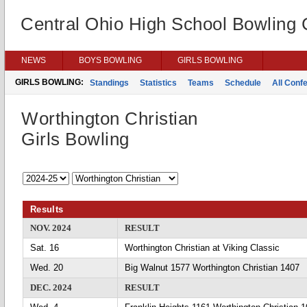
Central Ohio High School Bowling
NEWS
BOYS BOWLING
GIRLS BOWLING
GIRLS BOWLING:
Standings
Statistics
Teams
Schedule
All Conf
Worthington Christian
Girls Bowling
Results
NOV. 2024
RESULT
Sat. 16
Worthington Christian at Viking Classic
Wed. 20
Big Walnut 1577 Worthington Christian 1407
DEC. 2024
RESULT