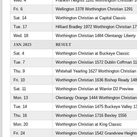
Wed. 4
Franklin Heights 1161 Worthington Christian 
Fri. 6
Wellington 1378 Worthington Christian 1291
Sat. 14
Worthington Christian at Capital Classic
Tue. 17
Hilliard Bradley 1972 Worthington Christian 1
Wed. 18
Worthington Christian 1484 Olentangy Liberty
JAN. 2025
RESULT
Sat. 4
Worthington Christian at Buckeye Classic
Tue. 7
Worthington Christian 1572 Dublin Coffman 1
Thu. 9
Whitehall Yearling 1627 Worthington Christian
Fri. 10
Worthington Christian 1636 Bishop Ready 14
Sat. 11
Worthington Christian at Warrior D2 Preview
Mon. 13
Olentangy Orange 1444 Worthington Christia
Tue. 14
Worthington Christian 1475 Buckeye Valley 1
Thu. 16
Worthington Christian 1716 Bexley 1556
Mon. 20
Worthington Christian at King Classic
Fri. 24
Worthington Christian 1542 Grandview Height