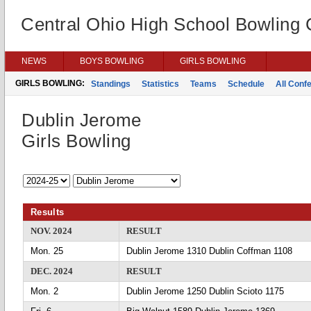
Central Ohio High School Bowling
NEWS
BOYS BOWLING
GIRLS BOWLING
GIRLS BOWLING:
Standings
Statistics
Teams
Schedule
All Conf
Dublin Jerome
Girls Bowling
Results
NOV. 2024
RESULT
Mon. 25
Dublin Jerome 1310 Dublin Coffman 1108
DEC. 2024
RESULT
Mon. 2
Dublin Jerome 1250 Dublin Scioto 1175