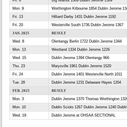
Fri. 6
Big Walnut 1589 Dublin Jerome 1369
Mon. 9
Worthington Kilbourne 1854 Dublin Jerome 13
Fri. 13
Hilliard Darby 1431 Dublin Jerome 1192
Fri. 20
Westerville South 1736 Dublin Jerome 1367
JAN. 2025
RESULT
Wed. 8
Olentangy Berlin 1722 Dublin Jerome 1344
Mon. 13
Westland 1334 Dublin Jerome 1226
Wed. 15
Dublin Jerome 1394 Olentangy 966
Thu. 23
Marysville 1961 Dublin Jerome 1520
Fri. 24
Dublin Jerome 1401 Westerville North 1011
Tue. 28
Dublin Jerome 1231 Delaware Hayes 1204
FEB. 2025
RESULT
Mon. 3
Dublin Jerome 1370 Thomas Worthington 132
Mon. 10
Dublin Scioto 1267 Dublin Jerome 1240 Dubl
Wed. 19
Dublin Jerome at OHSAA SECTIONAL