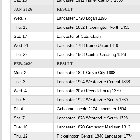
Sat. 20
Lancaster 1911 Fisher Catholic 1355
JAN. 2026
RESULT
Wed. 7
Lancaster 1720 Logan 1196
Thu. 15
Lancaster 1852 Pickerington North 1453
Sat. 17
Lancaster at Cats Clash
Wed. 21
Lancaster 1788 Berne Union 1310
Thu. 22
Lancaster 1963 Central Crossing 1328
FEB. 2026
RESULT
Mon. 2
Lancaster 1821 Grove City 1608
Tue. 3
Lancaster 1994 Westerville Central 1838
Wed. 4
Lancaster 2070 Reynoldsburg 1379
Thu. 5
Lancaster 1922 Westerville South 1760
Fri. 6
Gahanna Lincoln 2174 Lancaster 1894
Sat. 7
Lancaster 1873 Westerville South 1728
Tue. 10
Lancaster 1870 Groveport Madison 1312
Thu. 12
Pickerington Central 1840 Lancaster 1774