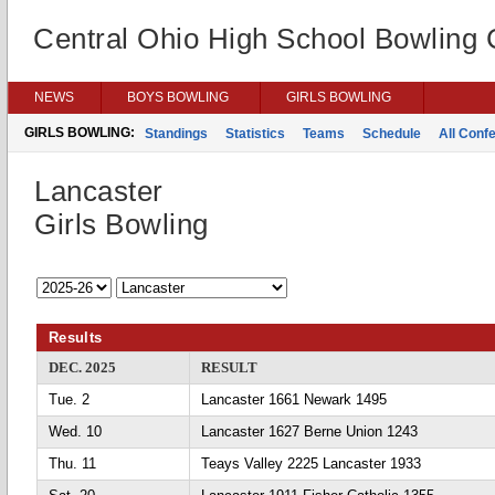
Central Ohio High School Bowling
NEWS
BOYS BOWLING
GIRLS BOWLING
GIRLS BOWLING:
Standings
Statistics
Teams
Schedule
All Conf
Lancaster
Girls Bowling
Results
DEC. 2025
RESULT
Tue. 2
Lancaster 1661 Newark 1495
Wed. 10
Lancaster 1627 Berne Union 1243
Thu. 11
Teays Valley 2225 Lancaster 1933