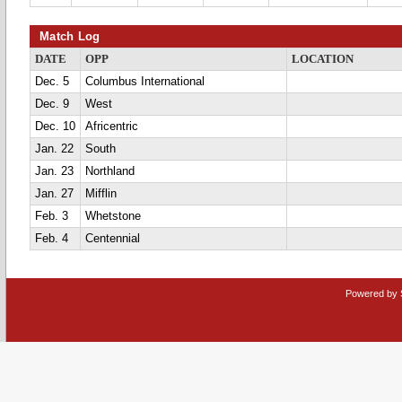
Match Log
DATE
OPP
LOCATION
Dec. 5
Columbus International
Dec. 9
West
Dec. 10
Africentric
Jan. 22
South
Jan. 23
Northland
Jan. 27
Mifflin
Feb. 3
Whetstone
Feb. 4
Centennial
Powered by 