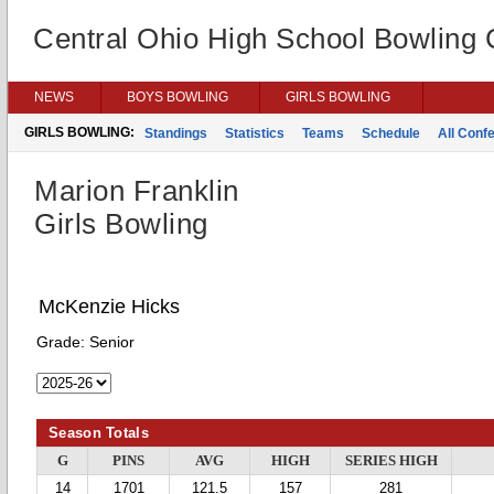
Central Ohio High School Bowling
NEWS
BOYS BOWLING
GIRLS BOWLING
GIRLS BOWLING:
Standings
Statistics
Teams
Schedule
All Conf
Marion Franklin
Girls Bowling
McKenzie Hicks
Grade:
Senior
Season Totals
G
PINS
AVG
HIGH
SERIES HIGH
14
1701
121.5
157
281