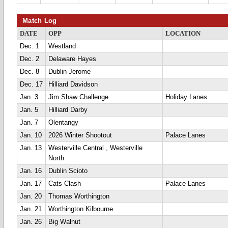
Match Log
DATE
OPP
LOCATION
Dec. 1
Westland
Dec. 2
Delaware Hayes
Dec. 8
Dublin Jerome
Dec. 17
Hilliard Davidson
Jan. 3
Jim Shaw Challenge
Holiday Lanes
Jan. 5
Hilliard Darby
Jan. 7
Olentangy
Jan. 10
2026 Winter Shootout
Palace Lanes
Jan. 13
Westerville Central , Westerville
North
Jan. 16
Dublin Scioto
Jan. 17
Cats Clash
Palace Lanes
Jan. 20
Thomas Worthington
Jan. 21
Worthington Kilbourne
Jan. 26
Big Walnut