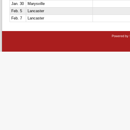
Jan. 30
Marysville
Feb. 5
Lancaster
Feb. 7
Lancaster
Powered by 