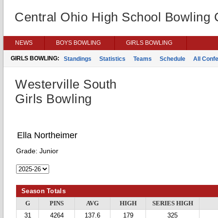
Central Ohio High School Bowling
NEWS
BOYS BOWLING
GIRLS BOWLING
GIRLS BOWLING:
Standings
Statistics
Teams
Schedule
All Conf
Westerville South
Girls Bowling
Ella Northeimer
Grade:
Junior
Season Totals
G
PINS
AVG
HIGH
SERIES HIGH
31
4264
137.6
179
325