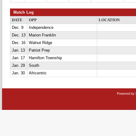
Match Log
DATE
OPP
LOCATION
Dec. 9
Independence
Dec. 13
Marion Franklin
Dec. 16
Walnut Ridge
Jan. 13
Patriot Prep
Jan. 17
Hamilton Township
Jan. 29
South
Jan. 30
Africentric
Powered by 