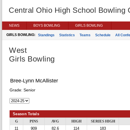
Central Ohio High School Bowling
NEWS
BOYS BOWLING
GIRLS BOWLING
GIRLS BOWLING:
Standings
Statistics
Teams
Schedule
All Conf
West
Girls Bowling
Bree-Lynn McAllister
Grade:
Senior
Season Totals
G
PINS
AVG
HIGH
SERIES HIGH
11
909
82.6
114
183