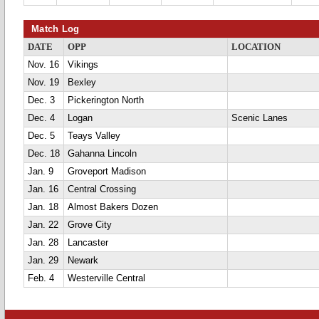
Match Log
DATE
OPP
LOCATION
Nov. 16
Vikings
Nov. 19
Bexley
Dec. 3
Pickerington North
Dec. 4
Logan
Scenic Lanes
Dec. 5
Teays Valley
Dec. 18
Gahanna Lincoln
Jan. 9
Groveport Madison
Jan. 16
Central Crossing
Jan. 18
Almost Bakers Dozen
Jan. 22
Grove City
Jan. 28
Lancaster
Jan. 29
Newark
Feb. 4
Westerville Central