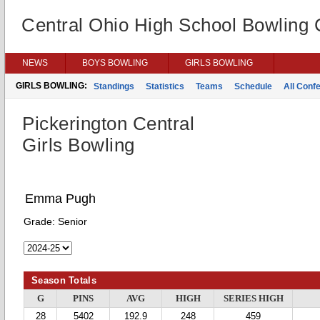
Central Ohio High School Bowling
NEWS
BOYS BOWLING
GIRLS BOWLING
GIRLS BOWLING:
Standings
Statistics
Teams
Schedule
All Conf
Pickerington Central
Girls Bowling
Emma Pugh
Grade:
Senior
Season Totals
G
PINS
AVG
HIGH
SERIES HIGH
28
5402
192.9
248
459