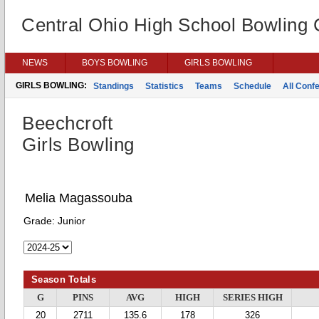
Central Ohio High School Bowling
NEWS
BOYS BOWLING
GIRLS BOWLING
GIRLS BOWLING:
Standings
Statistics
Teams
Schedule
All Conf
Beechcroft
Girls Bowling
Melia Magassouba
Grade:
Junior
Season Totals
G
PINS
AVG
HIGH
SERIES HIGH
20
2711
135.6
178
326