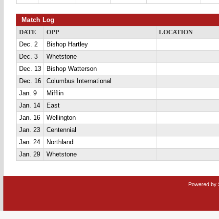
Match Log
DATE
OPP
LOCATION
Dec. 2
Bishop Hartley
Dec. 3
Whetstone
Dec. 13
Bishop Watterson
Dec. 16
Columbus International
Jan. 9
Mifflin
Jan. 14
East
Jan. 16
Wellington
Jan. 23
Centennial
Jan. 24
Northland
Jan. 29
Whetstone
Powered by 