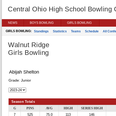
Central Ohio High School Bowling
NEWS
BOYS BOWLING
GIRLS BOWLING
GIRLS BOWLING:
Standings
Statistics
Teams
Schedule
All Conf
Walnut Ridge
Girls Bowling
Abijah Shelton
Grade:
Junior
Season Totals
G
PINS
AVG
HIGH
SERIES HIGH
7
525
75.0
113
146