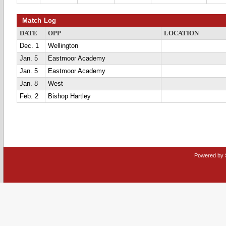
Match Log
DATE
OPP
LOCATION
Dec. 1
Wellington
Jan. 5
Eastmoor Academy
Jan. 5
Eastmoor Academy
Jan. 8
West
Feb. 2
Bishop Hartley
Powered by 