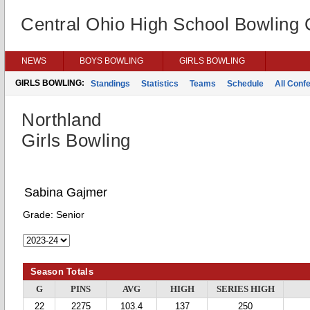
Central Ohio High School Bowling
NEWS
BOYS BOWLING
GIRLS BOWLING
GIRLS BOWLING:
Standings
Statistics
Teams
Schedule
All Conf
Northland
Girls Bowling
Sabina Gajmer
Grade:
Senior
Season Totals
G
PINS
AVG
HIGH
SERIES HIGH
22
2275
103.4
137
250