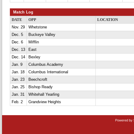
Match Log
DATE
OPP
LOCATION
Nov. 29
Whetstone
Dec. 5
Buckeye Valley
Dec. 6
Mifflin
Dec. 13
East
Dec. 14
Bexley
Jan. 9
Columbus Academy
Jan. 18
Columbus International
Jan. 23
Beechcroft
Jan. 25
Bishop Ready
Jan. 31
Whitehall Yearling
Feb. 2
Grandview Heights
Powered by 