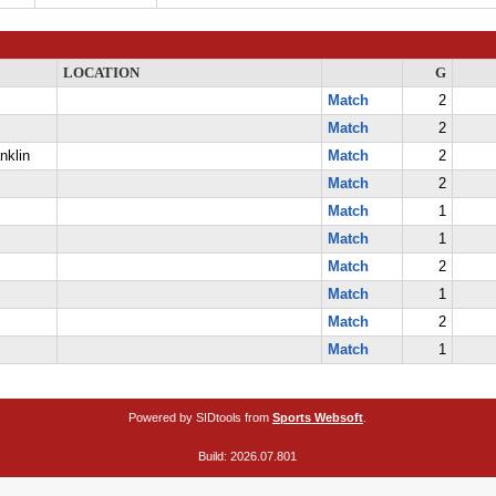
LOCATION
G
Match
2
Match
2
nklin
Match
2
Match
2
Match
1
Match
1
Match
2
Match
1
Match
2
Match
1
Powered by SIDtools from
Sports Websoft
.
Build: 2026.07.801