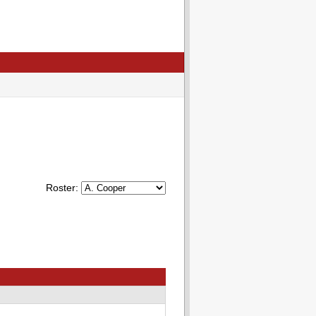
Roster: