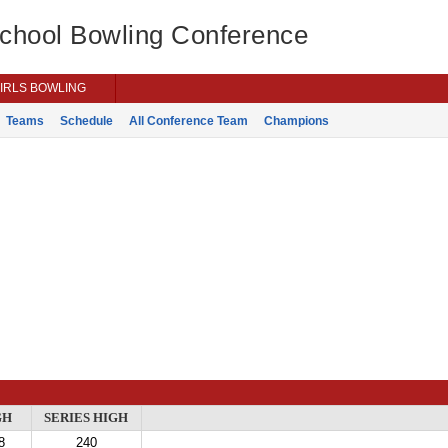
School Bowling Conference
IRLS BOWLING
Teams
Schedule
All Conference Team
Champions
GH
SERIES HIGH
8
240