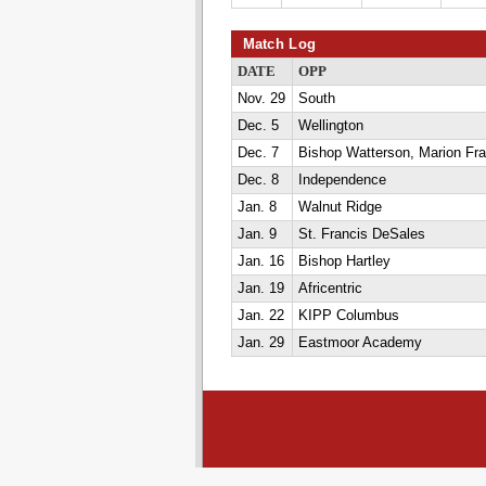
Match Log
DATE
OPP
Nov. 29
South
Dec. 5
Wellington
Dec. 7
Bishop Watterson, Marion Fra
Dec. 8
Independence
Jan. 8
Walnut Ridge
Jan. 9
St. Francis DeSales
Jan. 16
Bishop Hartley
Jan. 19
Africentric
Jan. 22
KIPP Columbus
Jan. 29
Eastmoor Academy