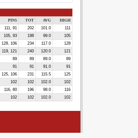
PINS
TOT
AVG
HIGH
111, 91
202
101.0
111
105, 93
198
99.0
105
128, 106
234
117.0
128
119, 121
240
120.0
121
89
89
89.0
89
91
91
91.0
91
125, 106
231
115.5
125
102
102
102.0
102
116, 80
196
98.0
116
102
102
102.0
102