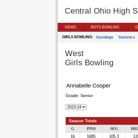
Central Ohio High 
NEWS
BOYS BOWLING
G
GIRLS BOWLING:
Standings
Statistics
West
Girls Bowling
Annabelle Cooper
Grade:
Senior
Season Totals
G
PINS
AVG
HI
16
1685
105.3
12