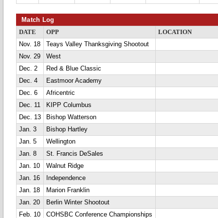
Match Log
DATE
OPP
LOCATION
Nov. 18
Teays Valley Thanksgiving Shootout
Nov. 29
West
Dec. 2
Red & Blue Classic
Dec. 4
Eastmoor Academy
Dec. 6
Africentric
Dec. 11
KIPP Columbus
Dec. 13
Bishop Watterson
Jan. 3
Bishop Hartley
Jan. 5
Wellington
Jan. 8
St. Francis DeSales
Jan. 10
Walnut Ridge
Jan. 16
Independence
Jan. 18
Marion Franklin
Jan. 20
Berlin Winter Shootout
Feb. 10
COHSBC Conference Championships