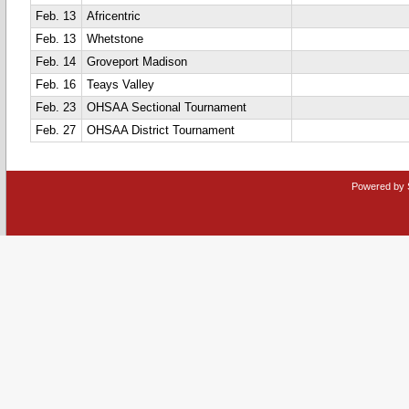
Feb. 13
Africentric
Feb. 13
Whetstone
Feb. 14
Groveport Madison
Feb. 16
Teays Valley
Feb. 23
OHSAA Sectional Tournament
Feb. 27
OHSAA District Tournament
Powered by 