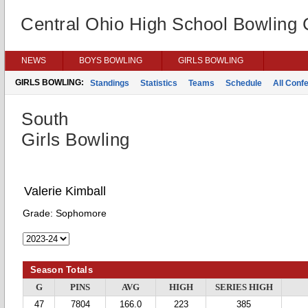
Central Ohio High School Bowling
NEWS
BOYS BOWLING
GIRLS BOWLING
GIRLS BOWLING:
Standings
Statistics
Teams
Schedule
All Conf
South
Girls Bowling
Valerie Kimball
Grade:
Sophomore
Season Totals
G
PINS
AVG
HIGH
SERIES HIGH
47
7804
166.0
223
385