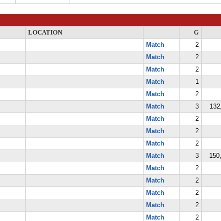
LOCATION
G
Match
2
Match
2
Match
2
Match
1
Match
2
Match
3
132
Match
2
Match
2
Match
2
Match
3
150,
Match
2
Match
2
Match
2
Match
2
Match
2