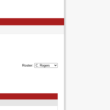
Roster: