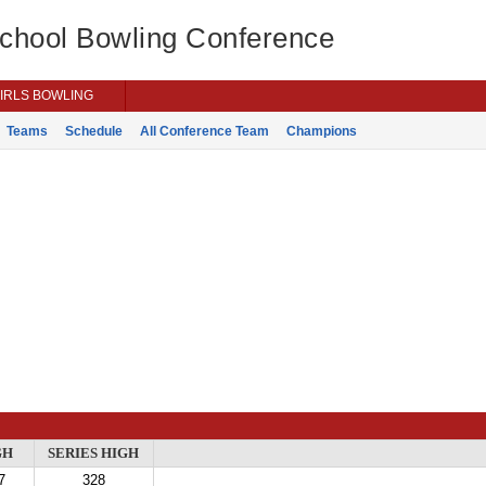
School Bowling Conference
IRLS BOWLING
Teams
Schedule
All Conference Team
Champions
GH
SERIES HIGH
7
328