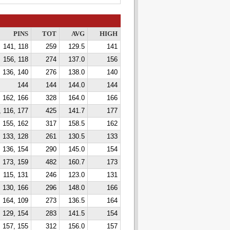
PINS
TOT
AVG
HIGH
141, 118
259
129.5
141
156, 118
274
137.0
156
136, 140
276
138.0
140
144
144
144.0
144
162, 166
328
164.0
166
, 116, 177
425
141.7
177
155, 162
317
158.5
162
133, 128
261
130.5
133
136, 154
290
145.0
154
 173, 159
482
160.7
173
115, 131
246
123.0
131
130, 166
296
148.0
166
164, 109
273
136.5
164
129, 154
283
141.5
154
157, 155
312
156.0
157