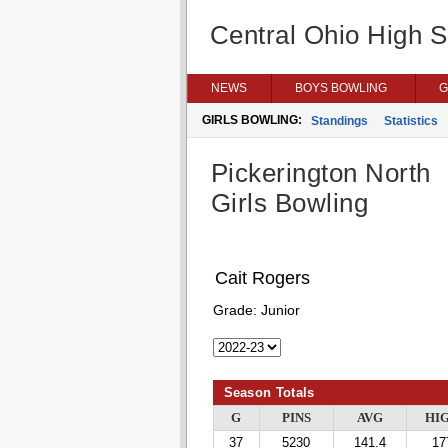
Central Ohio High 
NEWS
BOYS BOWLING
G
GIRLS BOWLING:
Standings
Statistics
Pickerington North
Girls Bowling
Cait Rogers
Grade:
Junior
Season Totals
G
PINS
AVG
HI
37
5230
141.4
17