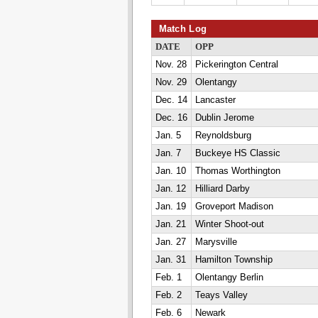
Match Log
DATE
OPP
Nov. 28
Pickerington Central
Nov. 29
Olentangy
Dec. 14
Lancaster
Dec. 16
Dublin Jerome
Jan. 5
Reynoldsburg
Jan. 7
Buckeye HS Classic
Jan. 10
Thomas Worthington
Jan. 12
Hilliard Darby
Jan. 19
Groveport Madison
Jan. 21
Winter Shoot-out
Jan. 27
Marysville
Jan. 31
Hamilton Township
Feb. 1
Olentangy Berlin
Feb. 2
Teays Valley
Feb. 6
Newark