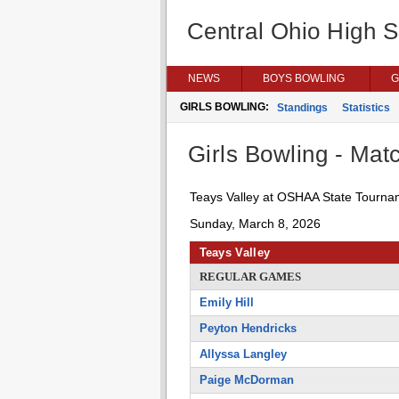
Central Ohio High 
NEWS
BOYS BOWLING
G
GIRLS BOWLING:
Standings
Statistics
Girls Bowling - Matc
Teays Valley at OSHAA State Tourna
Sunday, March 8, 2026
Teays Valley
REGULAR GAMES
Emily Hill
Peyton Hendricks
Allyssa Langley
Paige McDorman