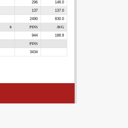
296
148.0
137
137.0
2490
830.0
6
PINS
AVG
944
188.8
PINS
3434