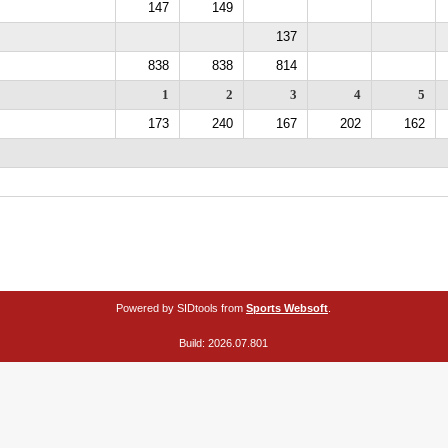
147
149
137
838
838
814
1
2
3
4
5
173
240
167
202
162
Powered by SIDtools from
Sports Websoft
.
Build: 2026.07.801