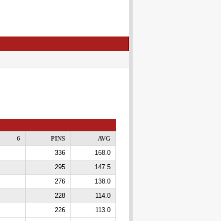
6
PINS
AVG
336
168.0
295
147.5
276
138.0
228
114.0
226
113.0