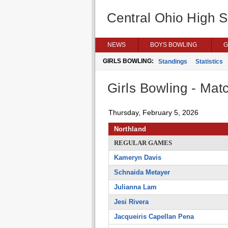
Central Ohio High 
NEWS
BOYS BOWLING
G
GIRLS BOWLING:
Standings
Statistics
Girls Bowling - Matc
Thursday, February 5, 2026
Northland
REGULAR GAMES
Kameryn Davis
Schnaida Metayer
Julianna Lam
Jesi Rivera
Jacqueiris Capellan Pena