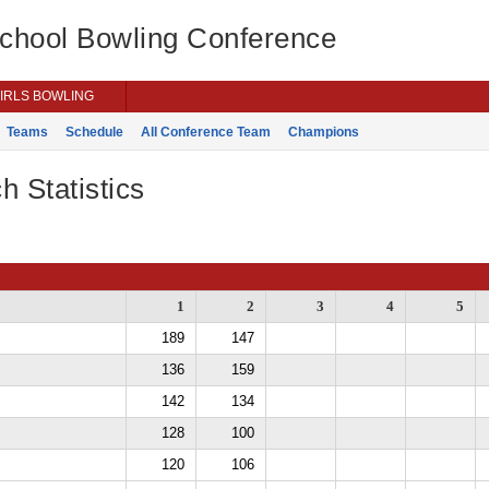
School Bowling Conference
IRLS BOWLING
Teams
Schedule
All Conference Team
Champions
h Statistics
1
2
3
4
5
189
147
136
159
142
134
128
100
120
106