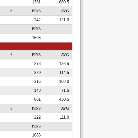
1361
680.5
6
PINS
AVG
242
121.0
PINS
1603
6
PINS
AVG
273
136.5
229
114.5
216
108.0
143
71.5
861
430.5
6
PINS
AVG
222
111.0
PINS
1083