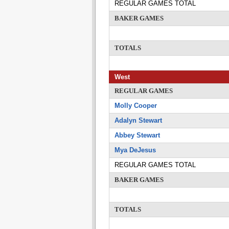
REGULAR GAMES TOTAL
BAKER GAMES
TOTALS
West
REGULAR GAMES
Molly Cooper
Adalyn Stewart
Abbey Stewart
Mya DeJesus
REGULAR GAMES TOTAL
BAKER GAMES
TOTALS