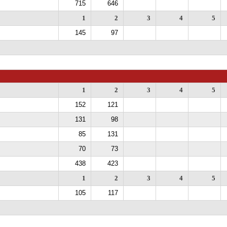
715
646
1
2
3
4
5
145
97
1
2
3
4
5
152
121
131
98
85
131
70
73
438
423
1
2
3
4
5
105
117