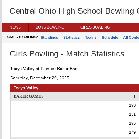
Central Ohio High School Bowling
NEWS
BOYS BOWLING
GIRLS BOWLING
GIRLS BOWLING:
Standings
Statistics
Teams
Schedule
All Conf
Girls Bowling - Match Statistics
Teays Valley at Pioneer Baker Bash
Saturday, December 20, 2025
Teays Valley
BAKER GAMES
1
193
151
195
179