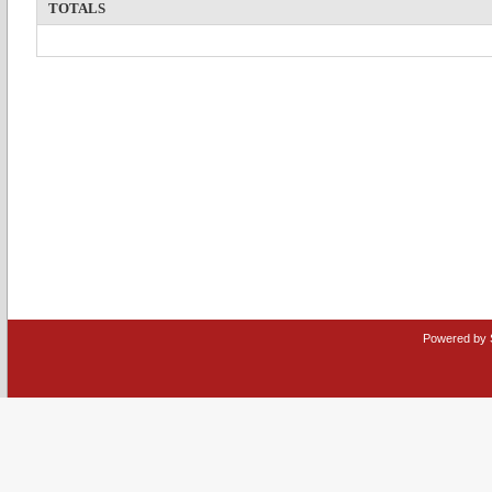
TOTALS
Powered by 