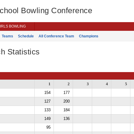
School Bowling Conference
IRLS BOWLING
Teams
Schedule
All Conference Team
Champions
h Statistics
1
2
3
4
5
154
177
127
200
133
184
149
136
95