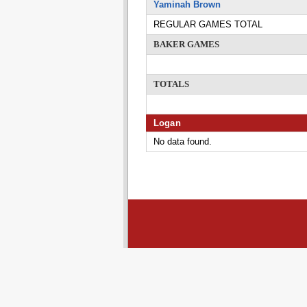
Yaminah Brown
REGULAR GAMES TOTAL
BAKER GAMES
TOTALS
Logan
No data found.