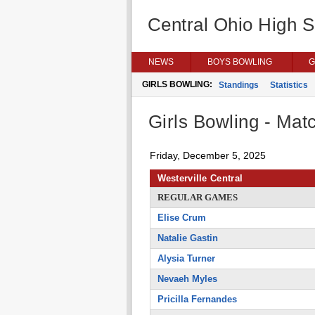
Central Ohio High 
NEWS
BOYS BOWLING
G
GIRLS BOWLING:
Standings
Statistics
Girls Bowling - Matc
Friday, December 5, 2025
Westerville Central
REGULAR GAMES
Elise Crum
Natalie Gastin
Alysia Turner
Nevaeh Myles
Pricilla Fernandes