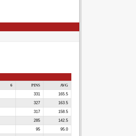
6
PINS
AVG
331
165.5
327
163.5
317
158.5
285
142.5
95
95.0