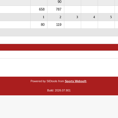
90
658
787
1
2
3
4
5
80
119
Powered by SIDtools from
Sports Websoft
.
Build: 2026.07.801