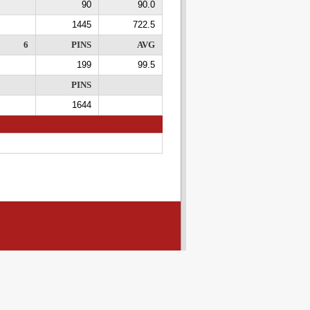
90
90.0
1445
722.5
6
PINS
AVG
199
99.5
PINS
1644