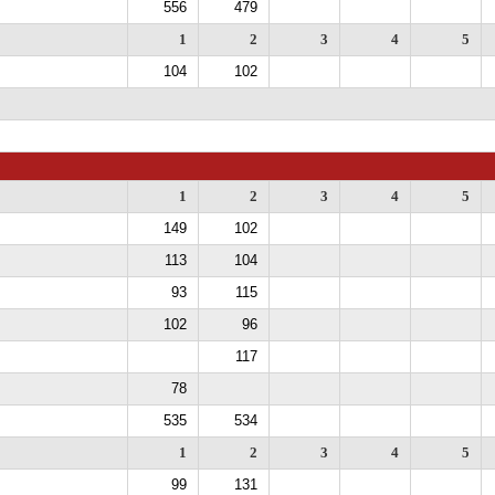
556
479
1
2
3
4
5
104
102
1
2
3
4
5
149
102
113
104
93
115
102
96
117
78
535
534
1
2
3
4
5
99
131