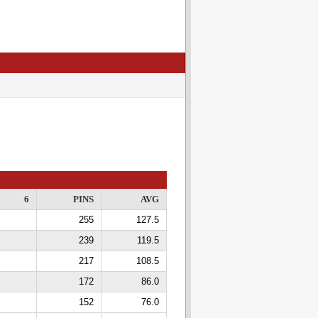
6
PINS
AVG
255
127.5
239
119.5
217
108.5
172
86.0
152
76.0