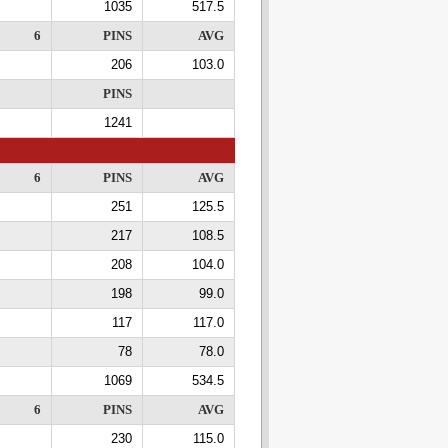
1035
517.5
6
PINS
AVG
206
103.0
PINS
1241
6
PINS
AVG
251
125.5
217
108.5
208
104.0
198
99.0
117
117.0
78
78.0
1069
534.5
6
PINS
AVG
230
115.0