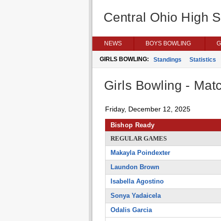
Central Ohio High 
NEWS
BOYS BOWLING
G
GIRLS BOWLING:
Standings
Statistics
Girls Bowling - Matc
Friday, December 12, 2025
Bishop Ready
REGULAR GAMES
Makayla Poindexter
Laundon Brown
Isabella Agostino
Sonya Yadaicela
Odalis Garcia