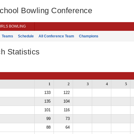
School Bowling Conference
IRLS BOWLING
Teams
Schedule
All Conference Team
Champions
h Statistics
1
2
3
4
5
133
122
135
104
101
116
99
73
88
64