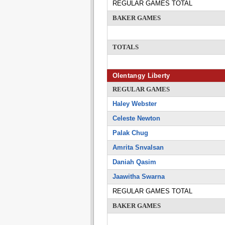
REGULAR GAMES TOTAL
BAKER GAMES
TOTALS
Olentangy Liberty
REGULAR GAMES
Haley Webster
Celeste Newton
Palak Chug
Amrita Snvalsan
Daniah Qasim
Jaawitha Swarna
REGULAR GAMES TOTAL
BAKER GAMES