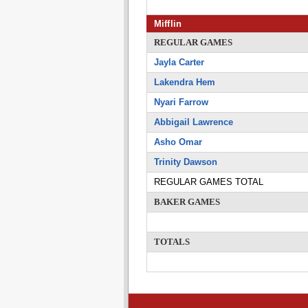
Mifflin
REGULAR GAMES
Jayla Carter
Lakendra Hem
Nyari Farrow
Abbigail Lawrence
Asho Omar
Trinity Dawson
REGULAR GAMES TOTAL
BAKER GAMES
TOTALS