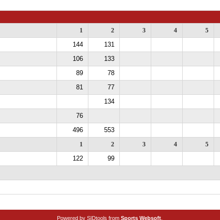
1
2
3
4
5
144
131
106
133
89
78
81
77
134
76
496
553
1
2
3
4
5
122
99
Powered by SIDtools from
Sports Websoft
.