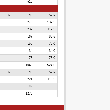
519
6
PINS
AVG
275
137.5
239
119.5
167
83.5
158
79.0
134
134.0
76
76.0
1049
524.5
6
PINS
AVG
221
110.5
PINS
1270