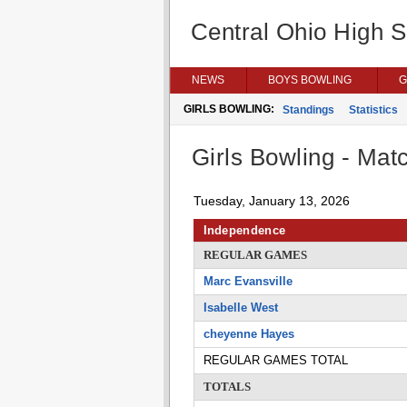
Central Ohio High 
NEWS
BOYS BOWLING
G
GIRLS BOWLING:
Standings
Statistics
Girls Bowling - Matc
Tuesday, January 13, 2026
Independence
REGULAR GAMES
Marc Evansville
Isabelle West
cheyenne Hayes
REGULAR GAMES TOTAL
TOTALS