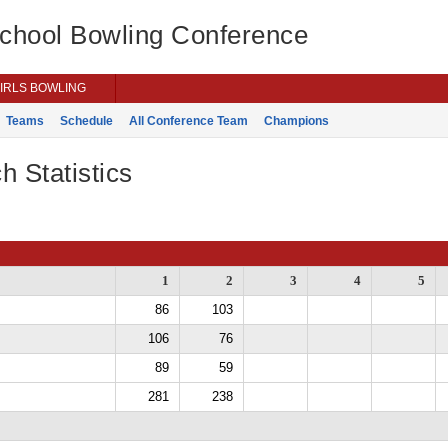
School Bowling Conference
IRLS BOWLING
Teams
Schedule
All Conference Team
Champions
h Statistics
1
2
3
4
5
86
103
106
76
89
59
281
238