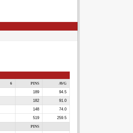
6
PINS
AVG
189
94.5
182
91.0
148
74.0
519
259.5
PINS