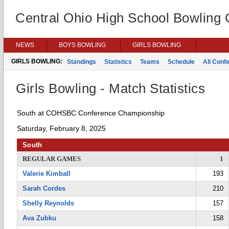
Central Ohio High School Bowling
NEWS
BOYS BOWLING
GIRLS BOWLING
GIRLS BOWLING:
Standings
Statistics
Teams
Schedule
All Conf
Girls Bowling - Match Statistics
South at COHSBC Conference Championship
Saturday, February 8, 2025
South
REGULAR GAMES
1
Valerie Kimball
193
Sarah Cordes
210
Shelly Reynolds
157
Ava Zubku
158