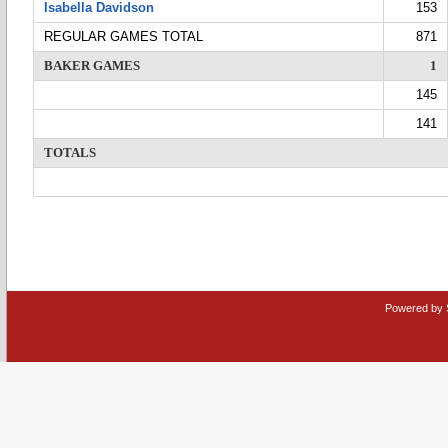
Isabella Davidson
153
REGULAR GAMES TOTAL
871
BAKER GAMES
1
145
141
TOTALS
Powered by 