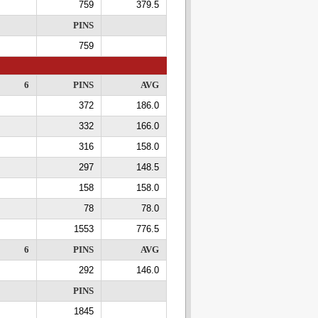
759
379.5
PINS
759
6
PINS
AVG
372
186.0
332
166.0
316
158.0
297
148.5
158
158.0
78
78.0
1553
776.5
6
PINS
AVG
292
146.0
PINS
1845