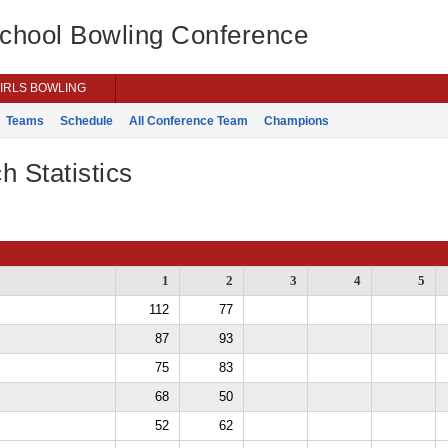
School Bowling Conference
IRLS BOWLING
Teams
Schedule
All Conference Team
Champions
h Statistics
1
2
3
4
5
112
77
87
93
75
83
68
50
52
62