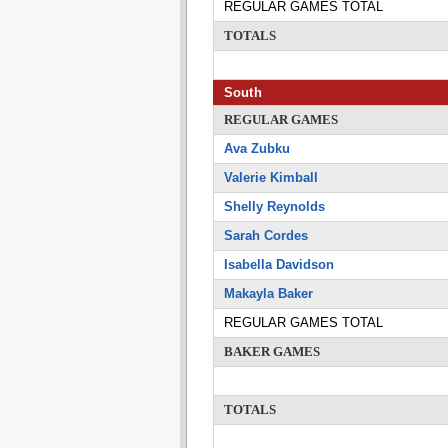
REGULAR GAMES TOTAL
TOTALS
South
REGULAR GAMES
Ava Zubku
Valerie Kimball
Shelly Reynolds
Sarah Cordes
Isabella Davidson
Makayla Baker
REGULAR GAMES TOTAL
BAKER GAMES
TOTALS