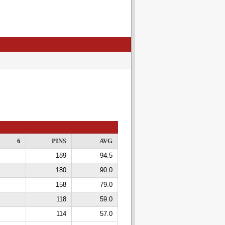
6
PINS
AVG
189
94.5
180
90.0
158
79.0
118
59.0
114
57.0