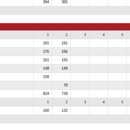
394
365
1
2
3
4
5
181
191
176
156
161
155
148
149
158
78
824
729
1
2
3
4
5
160
132