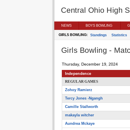
Central Ohio High 
NEWS
BOYS BOWLING
G
GIRLS BOWLING:
Standings
Statistics
Girls Bowling - Matc
Thursday, December 19, 2024
Independence
REGULAR GAMES
Zohoy Ramierz
Tercy Jones -Ngangh
Camille Stallworth
makayla witcher
Aundrea Mckaye